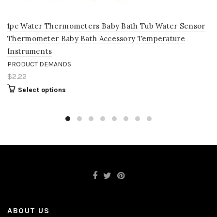
1pc Water Thermometers Baby Bath Tub Water Sensor
Thermometer Baby Bath Accessory Temperature
Instruments
PRODUCT DEMANDS
$2.22
Select options
ABOUT US