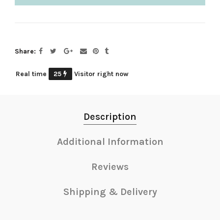
Share
Real time
25
Visitor right now
Description
Additional Information
Reviews
Shipping & Delivery