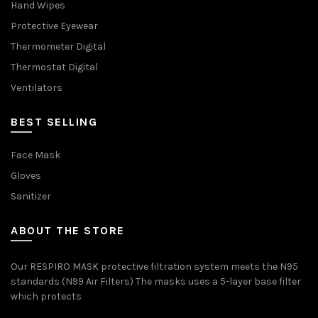
Hand Wipes
Protective Eyewear
Thermometer Digital
Thermostat Digital
Ventilators
BEST SELLING
Face Mask
Gloves
Sanitizer
ABOUT THE STORE
Our RESPIRO MASK protective filtration system meets the N95
standards (N99 Air Filters) The masks uses a 5-layer base filter
which protects