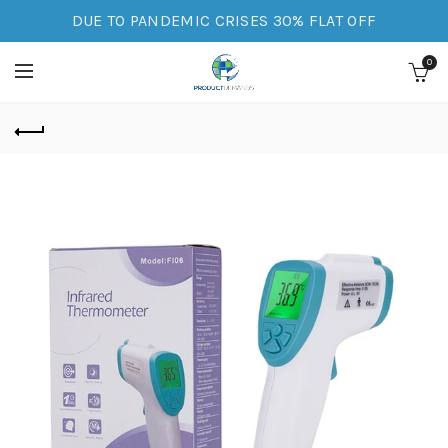
DUE TO PANDEMIC CRISES 30% FLAT OFF
0