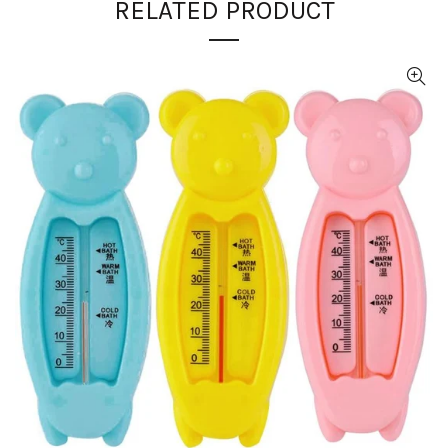
RELATED PRODUCT