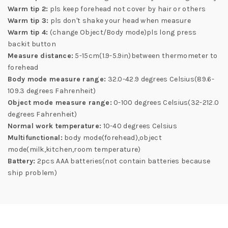
Warm tip 2:
pls keep forehead not cover by hair or others
Warm tip 3:
pls don't shake your head when measure
Warm tip 4:
(change Object/Body mode)pls long press
backit button
Measure distance:
5-15cm(1.9-5.9in)between thermometer to
forehead
Body mode measure range:
32.0-42.9 degrees Celsius(89.6-
109.3 degrees Fahrenheit)
Object mode measure range:
0-100 degrees Celsius(32-212.0
degrees Fahrenheit)
Normal work temperature:
10-40 degrees Celsius
Multifunctional:
body mode(forehead),object
mode(milk,kitchen,room temperature)
Battery:
2pcs AAA batteries(not contain batteries because
ship problem)