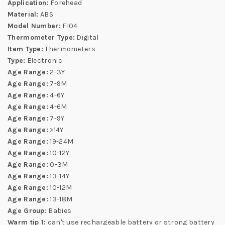
Application:
Forehead
Material:
ABS
Model Number:
FI04
Thermometer Type:
Digital
Item Type:
Thermometers
Type:
Electronic
Age Range:
2-3Y
Age Range:
7-9M
Age Range:
4-6Y
Age Range:
4-6M
Age Range:
7-9Y
Age Range:
>14Y
Age Range:
19-24M
Age Range:
10-12Y
Age Range:
0-3M
Age Range:
13-14Y
Age Range:
10-12M
Age Range:
13-18M
Age Group:
Babies
Warm tip 1:
can't use rechargeable battery or strong battery