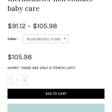
baby care
$91.12
–
$105.98
Color
BLUE(MODEL FI06)
$105.98
HURRY, THERE ARE ONLY 6 ITEM(S) LEFT!
ADD TO CART