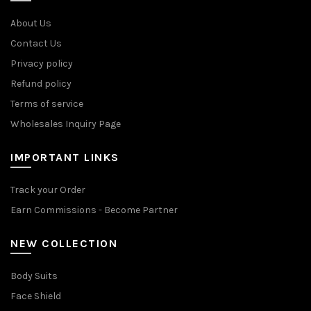
About Us
Contact Us
Privacy policy
Refund policy
Terms of service
Wholesales Inquiry Page
IMPORTANT LINKS
Track your Order
Earn Commissions - Become Partner
NEW COLLECTION
Body Suits
Face Shield