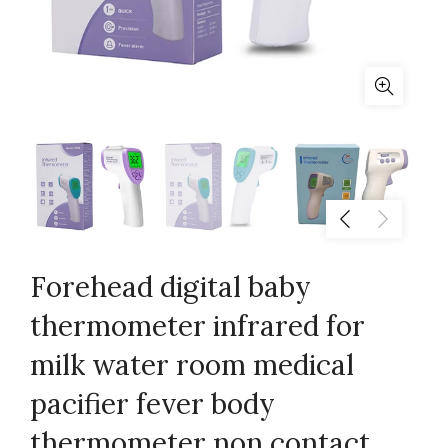
Forehead digital baby
thermometer infrared for
milk water room medical
pacifier fever body
thermometer non contact