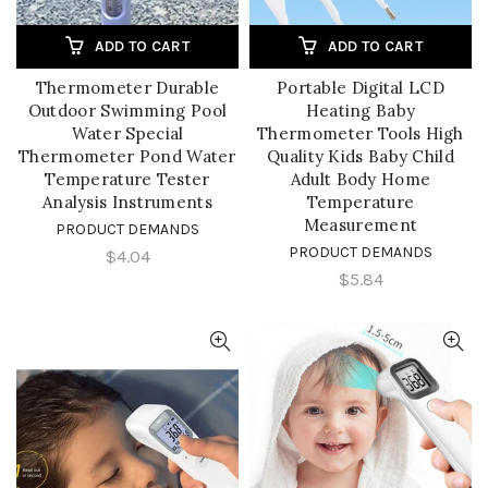
ADD TO CART
ADD TO CART
Thermometer Durable
Portable Digital LCD
Outdoor Swimming Pool
Heating Baby
Water Special
Thermometer Tools High
Thermometer Pond Water
Quality Kids Baby Child
Temperature Tester
Adult Body Home
Analysis Instruments
Temperature
Measurement
PRODUCT DEMANDS
PRODUCT DEMANDS
$4.04
$5.84