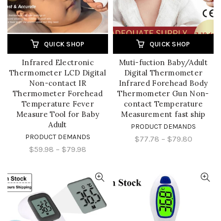
QUICK SHOP
QUICK SHOP
Infrared Electronic
Muti-fuction Baby/Adult
Thermometer LCD Digital
Digital Thermometer
Non-contact IR
Infrared Forehead Body
Thermometer Forehead
Thermometer Gun Non-
Temperature Fever
contact Temperature
Measure Tool for Baby
Measurement fast ship
Adult
PRODUCT DEMANDS
PRODUCT DEMANDS
$77.78
–
$79.80
$59.98
–
$79.98