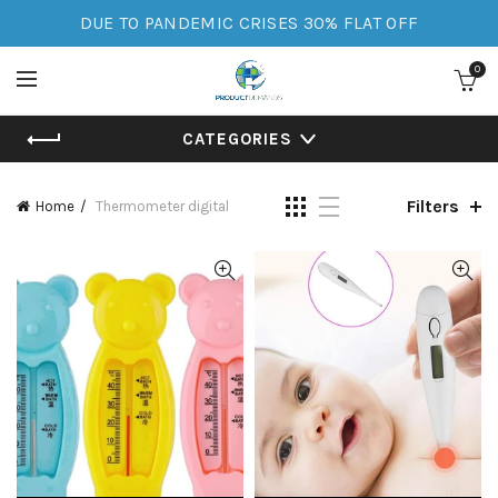
DUE TO PANDEMIC CRISES 30% FLAT OFF
0
CATEGORIES
Filters
Home
Thermometer digital