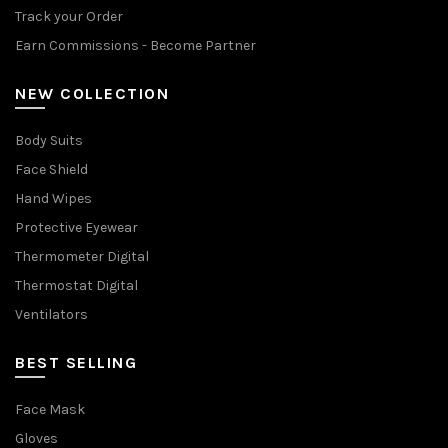
Track your Order
Earn Commissions - Become Partner
NEW COLLECTION
Body Suits
Face Shield
Hand Wipes
Protective Eyewear
Thermometer Digital
Thermostat Digital
Ventilators
BEST SELLING
Face Mask
Gloves