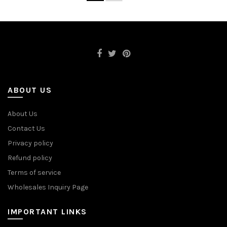
ABOUT US
About Us
Contact Us
Privacy policy
Refund policy
Terms of service
Wholesales Inquiry Page
IMPORTANT LINKS