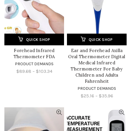
QUICK SHOP
QUICK SHOP
Forehead Infrared
Ear and Forehead Axilla
Thermometer FDA
Oral Thermometer Digital
Medical Infrared
PRODUCT DEMANDS
Thermometer For Baby
$89.68
–
$103.34
Children and Adults
Fahrenheit
PRODUCT DEMANDS
$25.16
–
$35.96