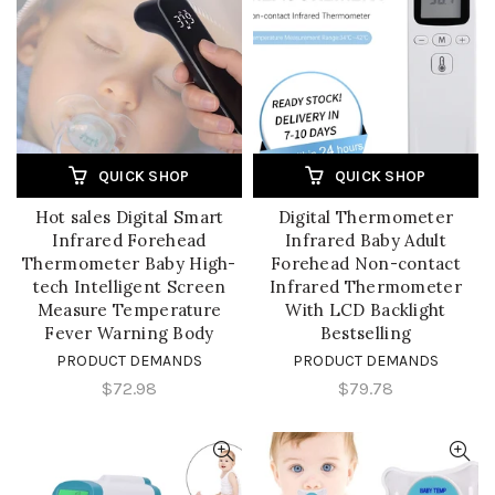
QUICK SHOP
QUICK SHOP
Hot sales Digital Smart
Digital Thermometer
Infrared Forehead
Infrared Baby Adult
Thermometer Baby High-
Forehead Non-contact
tech Intelligent Screen
Infrared Thermometer
Measure Temperature
With LCD Backlight
Fever Warning Body
Bestselling
PRODUCT DEMANDS
PRODUCT DEMANDS
$72.98
$79.78