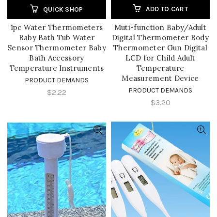
ADD TO CART
QUICK SHOP
1pc Water Thermometers
Muti-function Baby/Adult
Baby Bath Tub Water
Digital Thermometer Body
Sensor Thermometer Baby
Thermometer Gun Digital
Bath Accessory
LCD for Child Adult
Temperature Instruments
Temperature
Measurement Device
PRODUCT DEMANDS
PRODUCT DEMANDS
$2.22
$3.20