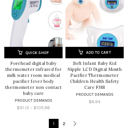
ADD TO CART
QUICK SHOP
Forehead digital baby
Soft Infant Baby Kid
thermometer infrared for
Nipple LCD Digital Mouth
milk water room medical
Pacifier Thermometer
pacifier fever body
Children Health Safety
thermometer non contact
Care FJ88
baby care
PRODUCT DEMANDS
PRODUCT DEMANDS
$6.94
$91.12
–
$105.98
1
2