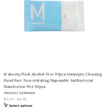
10 sheets/Pack Alcohol-free Wipes Antiseptic Cleaning
Hand Face Non-irritating Disposable Antibacterial
Disinfection Wet Wipes
PRODUCT DEMANDS
$0.54
–
$4.46
Select options