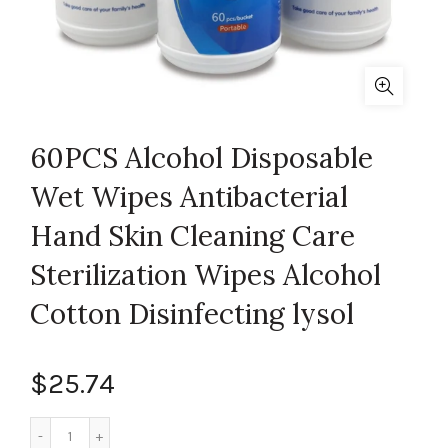
60PCS Alcohol Disposable
Wet Wipes Antibacterial
Hand Skin Cleaning Care
Sterilization Wipes Alcohol
Cotton Disinfecting lysol
$25.74