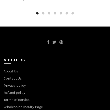
ABOUT US
About Us
Contact Us
Privacy policy
Refund policy
Terms of service
Wholesales Inquiry Page