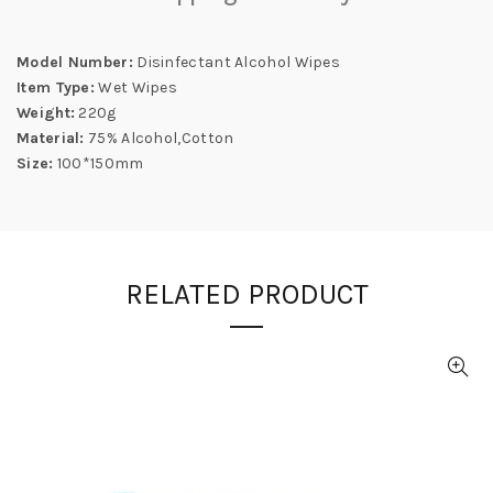
Model Number:
Disinfectant Alcohol Wipes
Item Type:
Wet Wipes
Weight:
220g
Material:
75% Alcohol,Cotton
Size:
100*150mm
RELATED PRODUCT