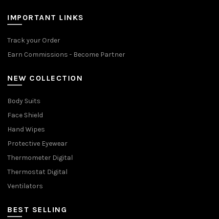
IMPORTANT LINKS
Track your Order
Earn Commissions - Become Partner
NEW COLLECTION
Body Suits
Face Shield
Hand Wipes
Protective Eyewear
Thermometer Digital
Thermostat Digital
Ventilators
BEST SELLING