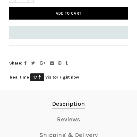
ADD TO CART
Share
Real time
17
Visitor right now
Description
Reviews
Shipping & Delivery