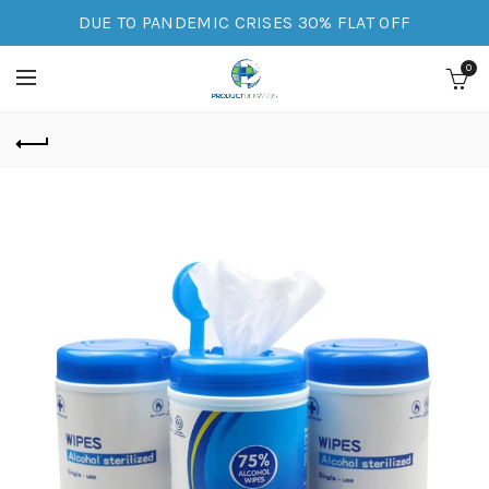
DUE TO PANDEMIC CRISES 30% FLAT OFF
0