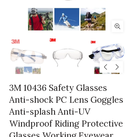
3M 10436 Safety Glasses
Anti-shock PC Lens Goggles
Anti-splash Anti-UV
Windproof Riding Protective
Glasses Working Eyewear