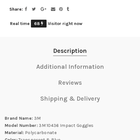
Share
Real time
68
Visitor right now
Description
Additional Information
Reviews
Shipping & Delivery
Brand Name:
3M
Model Number:
3M 10436 Impact Goggles
Material:
Polycarbonate
Color:
Transparent & Blue