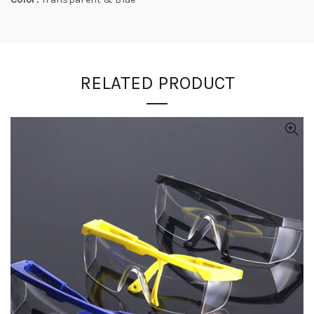
RELATED PRODUCT