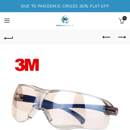
DUE TO PANDEMIC CRISES 30% FLAT OFF
0