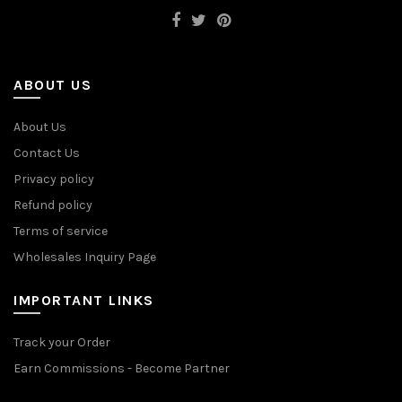
ABOUT US
About Us
Contact Us
Privacy policy
Refund policy
Terms of service
Wholesales Inquiry Page
IMPORTANT LINKS
Track your Order
Earn Commissions - Become Partner