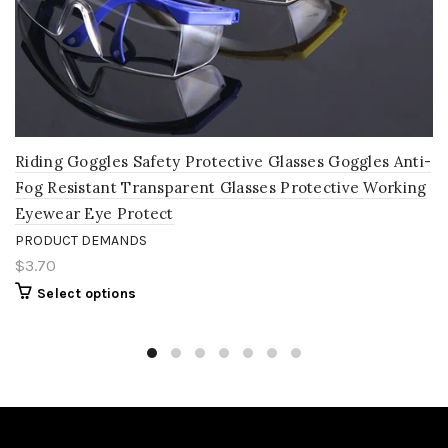
Riding Goggles Safety Protective Glasses Goggles Anti-
Fog Resistant Transparent Glasses Protective Working
Eyewear Eye Protect
PRODUCT DEMANDS
$3.70
Select options