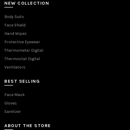
NEW COLLECTION
Body Suits
Face Shield
Hand Wipes
Protective Eyewear
Thermometer Digital
Thermostat Digital
Ventilators
BEST SELLING
Face Mask
Gloves
Sanitizer
ABOUT THE STORE