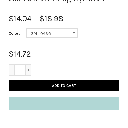
$14.04
–
$18.98
Color
3M 10436
$14.72
ADD TO CART